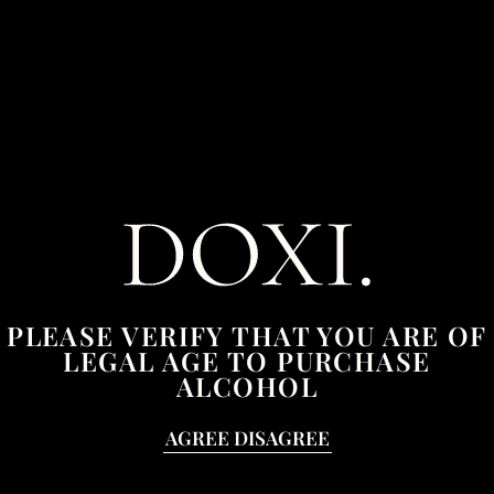
£
6.50
–
£
24.00
Size
ADD TO CART
Mojito
quantity
YOU MAY ALSO BE INTERESTED
IN...
PLEASE VERIFY THAT YOU ARE OF
LEGAL AGE TO PURCHASE
ALCOHOL
Sale!
This
AGREE
DISAGREE
product
has
multiple