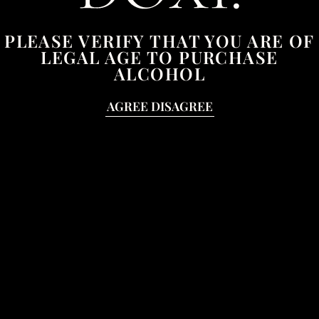
Lost your password?
PLEASE VERIFY THAT YOU ARE OF
LEGAL AGE TO PURCHASE
ALCOHOL
AGREE
DISAGREE
CONTACT
T:
07710833211
E:
hello@doxi.uk
JOIN OUR MAILING LIST
Email
Address