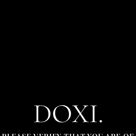
CART
0
Your cart is currently empty.
RETURN TO SHOP
PLEASE VERIFY THAT YOU ARE OF